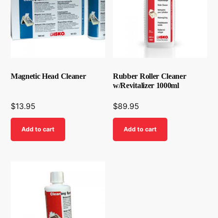
Magnetic Head Cleaner
Rubber Roller Cleaner
w/Revitalizer 1000ml
$
13.95
$
89.95
Add to cart
Add to cart