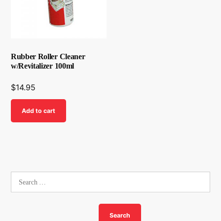
Rubber Roller Cleaner
w/Revitalizer 100ml
$
14.95
Add to cart
Search
for: