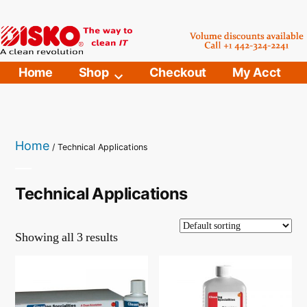
Skip
to
content
Home
Shop
Checkout
My Acct
Home
/ Technical Applications
Technical Applications
Showing all 3 results